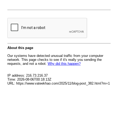
About this page
Our systems have detected unusual traffic from your computer
network. This page checks to see if it's really you sending the
requests, and not a robot.
Why did this happen?
IP address: 216.73.216.37
Time: 2026-08-06T00:18:13Z
URL: https://www.vateekhao.com/2025/11/blog-post_382.html?m=1